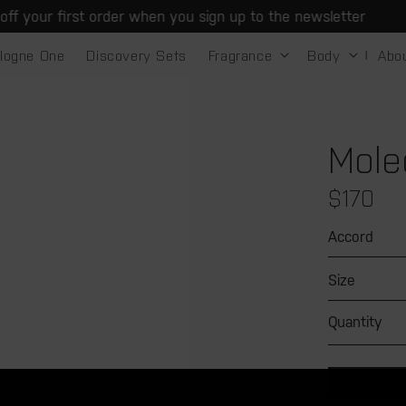
 your first order when you sign up to the newsletter
logne One
Discovery Sets
Fragrance
Body
Abo
Mole
Regular
$170
price
Accord
Size
Quantity