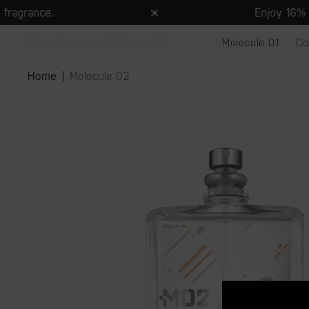
Skip to
agrance.
Enjoy 16% off
content
Molecule 01
Co
Skip to
product
Home
Molecule 02
information