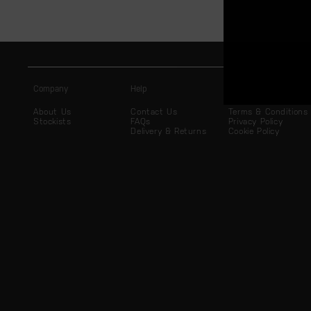
Company
Help
Legal
About Us
Contact Us
Terms & Conditions
Stockists
FAQs
Privacy Policy
Delivery & Returns
Cookie Policy