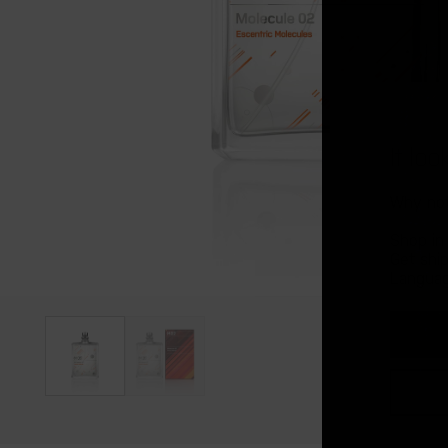
It lo
Why not
Shop in
Get shi
Languag