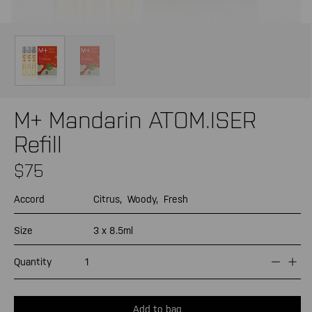
Open
Op
media
me
1
2
in
in
modal
mo
M+ Mandarin ATOM.ISER
Refill
Regular
$75
price
Accord
Citrus,
Woody,
Fresh
Size
3 x 8.5ml
Quantity
Decrea
Inc
quantit
quan
for
for
M+
M+
Add to bag