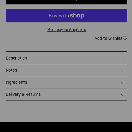
Mandar
Man
ATOM.
ATO
Refill
Refi
More payment options
Add to wishlist
Description
Notes
Ingredients
Delivery & Returns