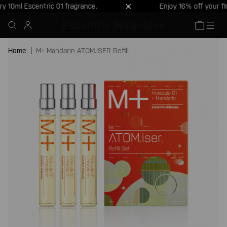
10ml Escentric 01 fragrance.
Enjoy 16% off your fi
Skip to
content
Cart
Skip to
product
Home
M+ Mandarin ATOM.ISER Refill
information