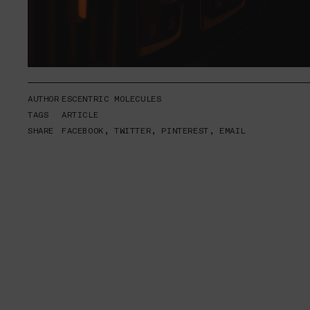
AUTHOR
ESCENTRIC MOLECULES
TAGS
ARTICLE
SHARE
FACEBOOK
,
TWITTER
,
PINTEREST
,
EMAIL