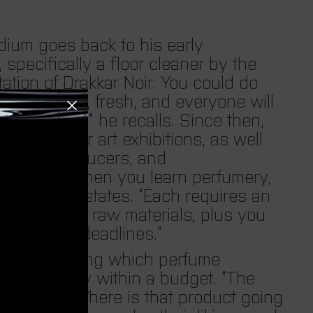
i
o
ium goes back to his early
pecifically a floor cleaner by the
n
ation of Drakkar Noir. You could do
 very pleasant, fresh, and everyone will
.
their lives,” he recalls. Since then,
llations for art exhibitions, as well
c
omotive producers, and
 a few. “When you learn perfumery,
u
cations,” he states. “Each requires an
eed different raw materials, plus you
r
ements, and deadlines.”
simply knowing which perfume
r
how to stay within a budget. “The
oen adds. “Where is that product going