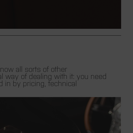
i
n
g
:
e
ow all sorts of other
l way of dealing with it: you need
n
d in by pricing, technical
.
l