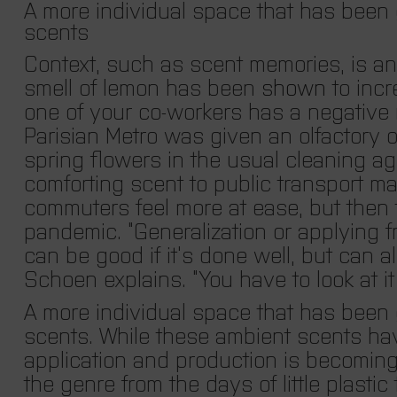
A more individual space that has been g
scents
Context, such as scent memories, is an
smell of lemon has been
shown
to incr
one of your co-workers has a negative 
Parisian Metro was given an olfactory 
spring flowers in the usual cleaning ag
comforting scent to public transport may
commuters feel more at ease, but then th
pandemic. “Generalization or applying 
can be good if it
’
s done well, but can als
Schoen explains.
“You have to look at it 
A more individual space that has been g
scents. While these ambient scents hav
application and production is becomin
the genre from the days of little plastic