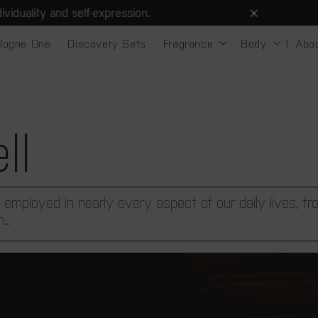
 self-expression.
Spen
logne One
Discovery Sets
Fragrance
Body
Abo
ll
 employed in nearly every aspect of our daily lives, f
..