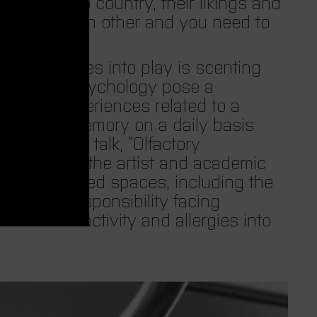
e
om country to country, their likings and
erent from each other and you need to
n
lization comes into play is scenting
c
ology and psychology pose a
raumatic experiences related to a
y
hem to this memory on a daily basis
eva’s 2019 talk, “Olfactory
.
sitivities”, the artist and academic
rning scented spaces, including the
i
and the responsibility facing
 such as reactivity and allergies into
s
o