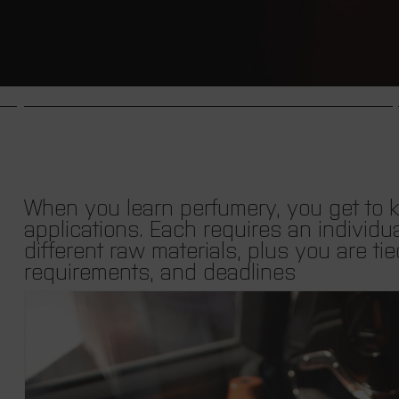
When you learn perfumery, you get to kn
applications.
Each requires an individua
different raw materials, plus you are tie
requirements, and deadlines