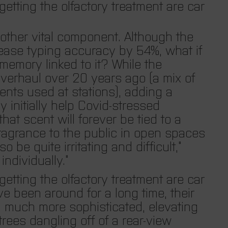
etting the olfactory treatment are car
other vital component. Although the
ease typing accuracy by 54%, what if
memory linked to it? While the
overhaul over 20 years ago (a mix of
ents used at stations), adding a
 initially help Covid-stressed
at scent will forever be tied to a
fragrance to the public in open spaces
o be quite irritating and difficult,”
individually.”
etting the olfactory treatment are car
e been around for a long time, their
g much more sophisticated, elevating
 trees dangling off of a rear-view