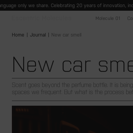
Skip to
e share. Celebrating 20 years of innovation, individuality and
content
Molecule 01
Co
Home
Journal
New car smell
New car sme
Scent goes beyond the perfume bottle. It is being
spaces we frequent. But what is the process beh.