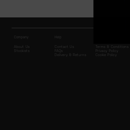
Company
Help
Legal
About Us
Contact Us
Terms & Conditions
Stockists
FAQs
Privacy Policy
Delivery & Returns
Cookie Policy