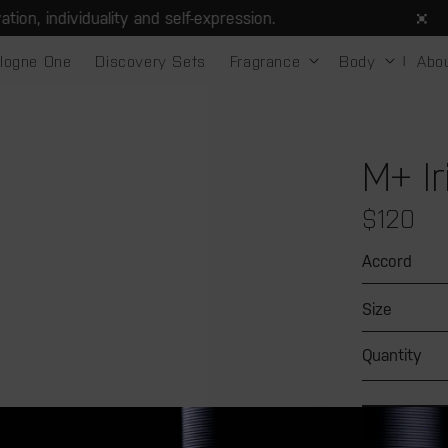
, individuality and self-expression.
logne One
Discovery Sets
Fragrance
Body
Abo
M+ Ir
Regular
$120
price
Accord
Size
Quantity