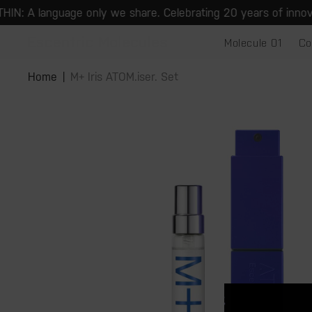
Skip to
: A language only we share. Celebrating 20 years of innovation
content
Molecule 01
Co
Skip to
product
Home
M+ Iris ATOM.iser. Set
information