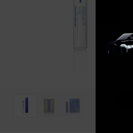
It lo
Why not
Shop in
Get shi
Languag